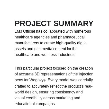
PROJECT SUMMARY
LM3 Official has collaborated with numerous 
healthcare agencies and pharmaceutical 
manufacturers to create high-quality digital 
assets and rich media content for the 
healthcare and wellness industries.
This particular project focused on the creation 
of accurate 3D representations of the injection 
pens for Wegovy
. Every model was carefully 
Ⓡ
crafted to accurately reflect the product’s real-
world design, ensuring consistency and 
visual credibility across marketing and 
educational campaigns.