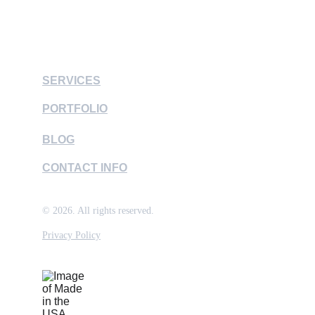
contactus@lm3official.com
SERVICES
PORTFOLIO
BLOG
CONTACT INFO
© 2026. All rights reserved.
Privacy Policy