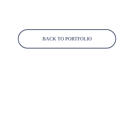
BACK TO PORTFOLIO
Engaging storytelling through immersive media 
solutions.
CONNECT