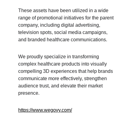
These assets have been utilized in a wide 
range of promotional initiatives for the parent 
company, including digital advertising, 
television spots, social media campaigns, 
and branded healthcare communications.
We proudly specialize in transforming 
complex healthcare products into visually 
compelling 3D experiences that help brands 
communicate more effectively, strengthen 
audience trust, and elevate their market 
presence.
https://www.wegovy.com/