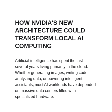
HOW NVIDIA'S NEW 
ARCHITECTURE COULD 
TRANSFORM LOCAL AI 
COMPUTING
Artificial intelligence has spent the last 
several years living primarily in the cloud. 
Whether generating images, writing code, 
analyzing data, or powering intelligent 
assistants, most AI workloads have depended 
on massive data centers filled with 
specialized hardware.