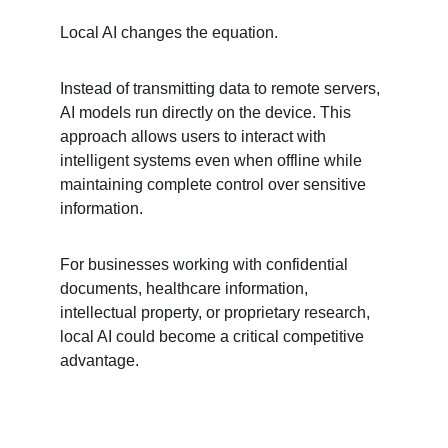
Local AI changes the equation.
Instead of transmitting data to remote servers, 
AI models run directly on the device. This 
approach allows users to interact with 
intelligent systems even when offline while 
maintaining complete control over sensitive 
information.
For businesses working with confidential 
documents, healthcare information, 
intellectual property, or proprietary research, 
local AI could become a critical competitive 
advantage.