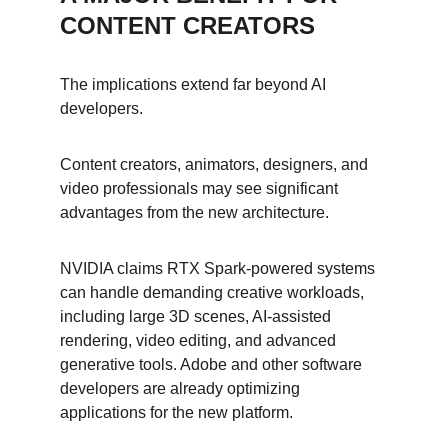
CONTENT CREATORS
The implications extend far beyond AI 
developers.
Content creators, animators, designers, and 
video professionals may see significant 
advantages from the new architecture.
NVIDIA claims RTX Spark-powered systems 
can handle demanding creative workloads, 
including large 3D scenes, AI-assisted 
rendering, video editing, and advanced 
generative tools. Adobe and other software 
developers are already optimizing 
applications for the new platform.