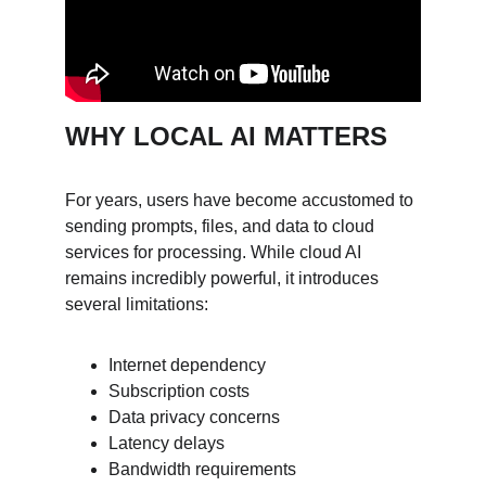
WHY LOCAL AI MATTERS
For years, users have become accustomed to 
sending prompts, files, and data to cloud 
services for processing. While cloud AI 
remains incredibly powerful, it introduces 
several limitations:
Internet dependency
Subscription costs
Data privacy concerns
Latency delays
Bandwidth requirements