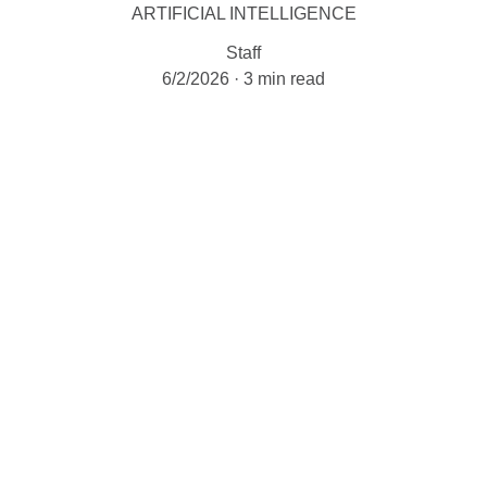
ARTIFICIAL INTELLIGENCE
Staff
6/2/2026
3 min read