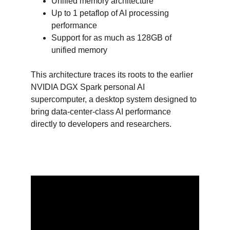
Unified memory architecture
Up to 1 petaflop of AI processing 
performance
Support for as much as 128GB of 
unified memory
This architecture traces its roots to the earlier 
NVIDIA DGX Spark personal AI 
supercomputer, a desktop system designed to 
bring data-center-class AI performance 
directly to developers and researchers.