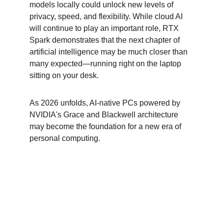
models locally could unlock new levels of 
privacy, speed, and flexibility. While cloud AI 
will continue to play an important role, RTX 
Spark demonstrates that the next chapter of 
artificial intelligence may be much closer than 
many expected—running right on the laptop 
sitting on your desk.
As 2026 unfolds, AI-native PCs powered by 
NVIDIA's Grace and Blackwell architecture 
may become the foundation for a new era of 
personal computing.