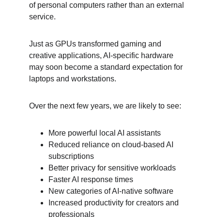
of personal computers rather than an external 
service.
Just as GPUs transformed gaming and 
creative applications, AI-specific hardware 
may soon become a standard expectation for 
laptops and workstations.
Over the next few years, we are likely to see:
More powerful local AI assistants
Reduced reliance on cloud-based AI 
subscriptions
Better privacy for sensitive workloads
Faster AI response times
New categories of AI-native software
Increased productivity for creators and 
professionals