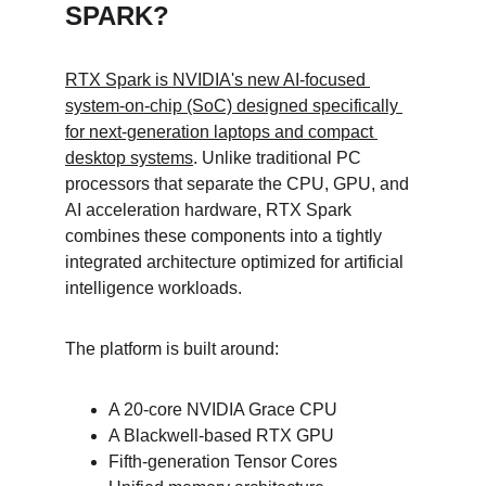
SPARK?
RTX Spark is NVIDIA's new AI-focused 
system-on-chip (SoC) designed specifically 
for next-generation laptops and compact 
desktop systems
. Unlike traditional PC 
processors that separate the CPU, GPU, and 
AI acceleration hardware, RTX Spark 
combines these components into a tightly 
integrated architecture optimized for artificial 
intelligence workloads.
The platform is built around:
A 20-core NVIDIA Grace CPU
A Blackwell-based RTX GPU
Fifth-generation Tensor Cores