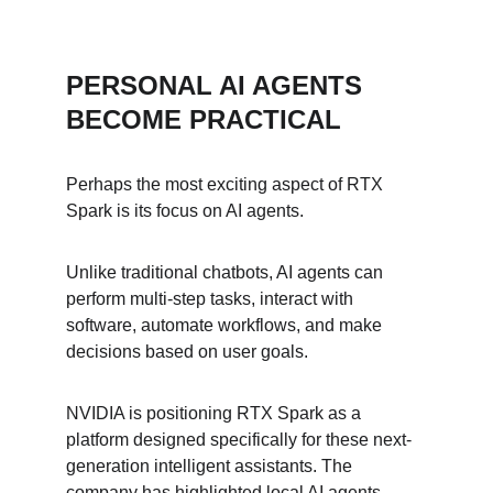
PERSONAL AI AGENTS 
BECOME PRACTICAL
Perhaps the most exciting aspect of RTX 
Spark is its focus on AI agents.
Unlike traditional chatbots, AI agents can 
perform multi-step tasks, interact with 
software, automate workflows, and make 
decisions based on user goals.
NVIDIA is positioning RTX Spark as a 
platform designed specifically for these next-
generation intelligent assistants. The 
company has highlighted local AI agents 