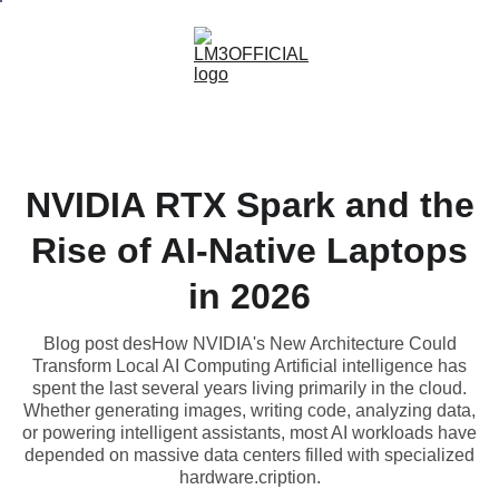
NVIDIA RTX Spark and the
Rise of AI-Native Laptops
in 2026
Blog post desHow NVIDIA's New Architecture Could
Transform Local AI Computing Artificial intelligence has
spent the last several years living primarily in the cloud.
Whether generating images, writing code, analyzing data,
or powering intelligent assistants, most AI workloads have
depended on massive data centers filled with specialized
hardware.cription.