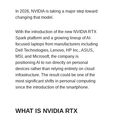
In 2026, NVIDIA is taking a major step toward 
changing that model.
With the introduction of the new NVIDIA RTX 
Spark platform and a growing lineup of AI-
focused laptops from manufacturers including 
Dell Technologies, Lenovo, HP Inc., ASUS, 
MSI, and Microsoft, the company is 
positioning AI to run directly on personal 
devices rather than relying entirely on cloud 
infrastructure. The result could be one of the 
most significant shifts in personal computing 
since the introduction of the smartphone.
WHAT IS NVIDIA RTX 