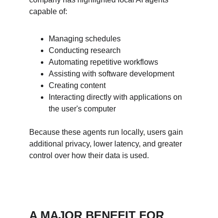
capable of:
Managing schedules
Conducting research
Automating repetitive workflows
Assisting with software development
Creating content
Interacting directly with applications on 
the user's computer
Because these agents run locally, users gain 
additional privacy, lower latency, and greater 
control over how their data is used.
A MAJOR BENEFIT FOR 