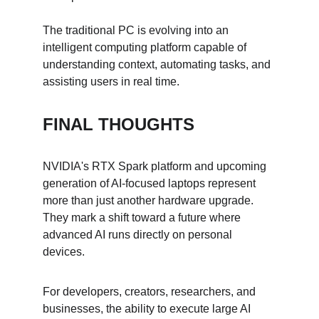
The traditional PC is evolving into an 
intelligent computing platform capable of 
understanding context, automating tasks, and 
assisting users in real time.
FINAL THOUGHTS
NVIDIA's RTX Spark platform and upcoming 
generation of AI-focused laptops represent 
more than just another hardware upgrade. 
They mark a shift toward a future where 
advanced AI runs directly on personal 
devices.
For developers, creators, researchers, and 
businesses, the ability to execute large AI 