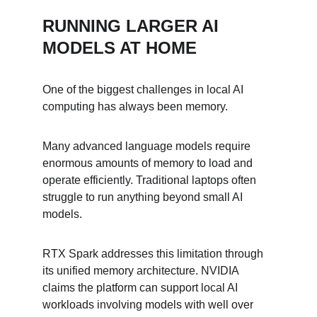
RUNNING LARGER AI 
MODELS AT HOME
One of the biggest challenges in local AI 
computing has always been memory.
Many advanced language models require 
enormous amounts of memory to load and 
operate efficiently. Traditional laptops often 
struggle to run anything beyond small AI 
models.
RTX Spark addresses this limitation through 
its unified memory architecture. NVIDIA 
claims the platform can support local AI 
workloads involving models with well over 