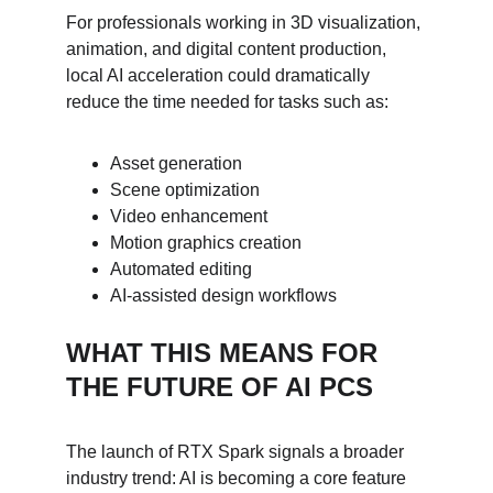
For professionals working in 3D visualization, 
animation, and digital content production, 
local AI acceleration could dramatically 
reduce the time needed for tasks such as:
Asset generation
Scene optimization
Video enhancement
Motion graphics creation
Automated editing
AI-assisted design workflows
WHAT THIS MEANS FOR 
THE FUTURE OF AI PCS
The launch of RTX Spark signals a broader 
industry trend: AI is becoming a core feature 