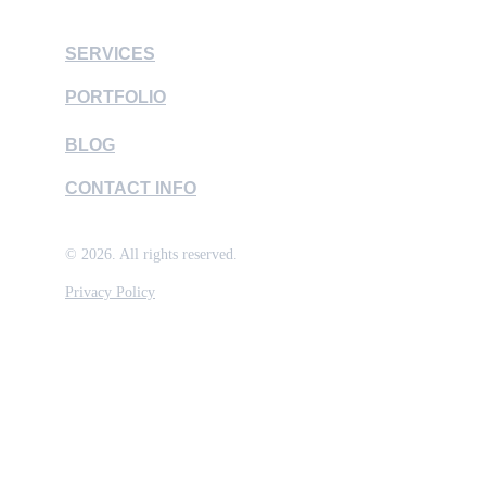
SERVICES
PORTFOLIO
BLOG
CONTACT INFO
© 2026. All rights reserved.
Privacy Policy