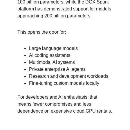
100 billion parameters, while the DGX Spark 
platform has demonstrated support for models 
approaching 200 billion parameters.
This opens the door for:
Large language models
AI coding assistants
Multimodal AI systems
Private enterprise AI agents
Research and development workloads
Fine-tuning custom models locally
For developers and AI enthusiasts, that 
means fewer compromises and less 
dependence on expensive cloud GPU rentals.